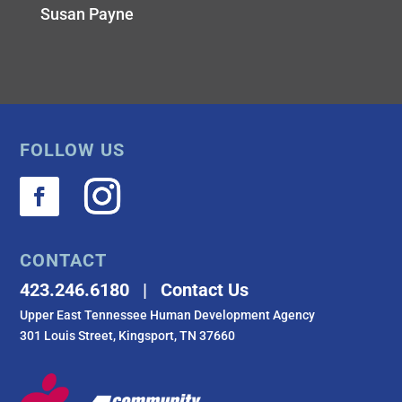
Susan Payne
FOLLOW US
CONTACT
423.246.6180 | Contact Us
Upper East Tennessee Human Development Agency
301 Louis Street, Kingsport, TN 37660