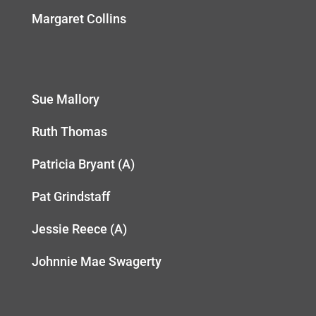
Margaret Collins
Sue Mallory
Ruth Thomas
Patricia Bryant (A)
Pat Grindstaff
Jessie Reece (A)
Johnnie Mae Swagerty