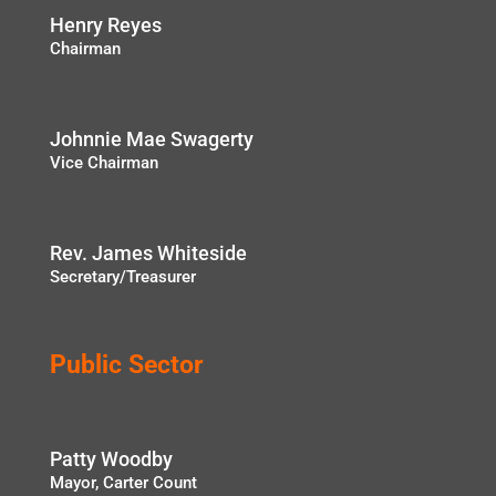
Henry Reyes
Chairman
Johnnie Mae Swagerty
Vice Chairman
Rev. James Whiteside
Secretary/Treasurer
Public Sector
Patty Woodby
Mayor, Carter Count