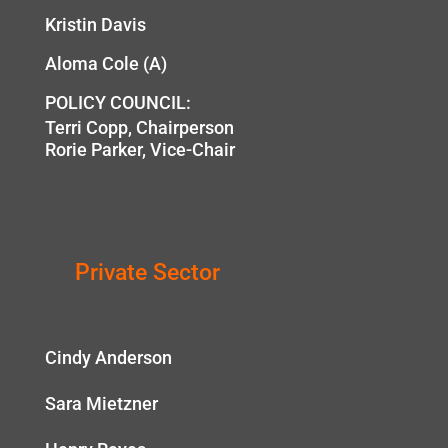
Kristin Davis
Aloma Cole (A)
POLICY COUNCIL:
Terri Copp, Chairperson
Rorie Parker, Vice-Chair
Private Sector
Cindy Anderson
Sara Mietzner