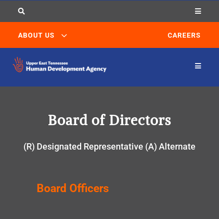


3
ABOUT US
CAREERS

Board of Directors
(R) Designated Representative (A) Alternate
Board Officers