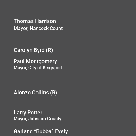
Thomas Harrison
Mayor, Hancock Count
Carolyn Byrd (R)
Paul Montgomery
Mayor, City of Kingsport
Alonzo Collins (R)
Larry Potter
Mayor, Johnson County
Garland “Bubba” Evely