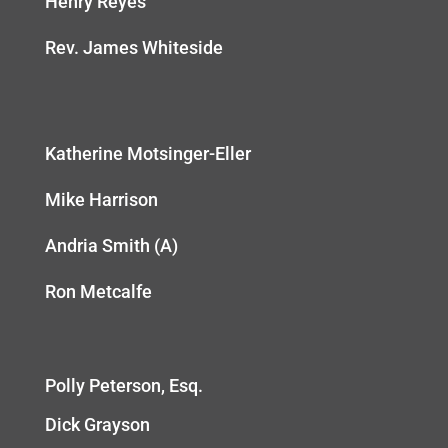
Henry Reyes
Rev. James Whiteside
Katherine Motsinger-Eller
Mike Harrison
Andria Smith (A)
Ron Metcalfe
Polly Peterson, Esq.
Dick Grayson