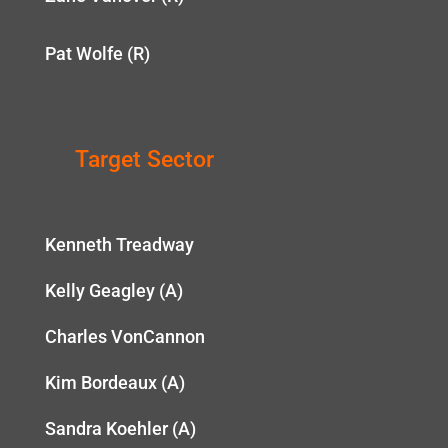
Pat Wolfe (R)
Target Sector
Kenneth Treadway
Kelly Geagley (A)
Charles VonCannon
Kim Bordeaux (A)
Sandra Koehler (A)