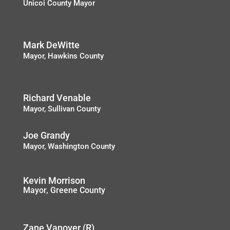
Unicoi County Mayor
Mark DeWitte
Mayor, Hawkins County
Richard Venable
Mayor, Sullivan County
Joe Grandy
Mayor, Washington County
Kevin Morrison
Mayor, Greene County
Zane Vanover (R)